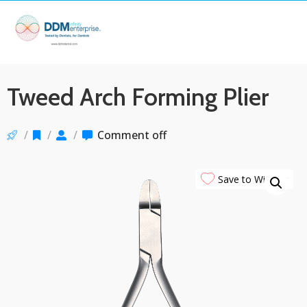
Tweed Arch Forming Plier
/
/
/
Comment off
Save to Wishlist