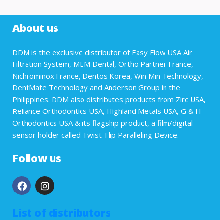
About us
DDM is the exclusive distributor of Easy Flow USA Air
Filtration System, MEM Dental, Ortho Partner France,
Nichrominox France, Dentos Korea, Win Min Technology,
DentMate Technology and Anderson Group in the
Philippines. DDM also distributes products from Zirc USA,
Reliance Orthodontics USA, Highland Metals USA, G & H
Orthodontics USA & its flagship product, a film/digital
sensor holder called Twist-Flip Paralleling Device.
Follow us
List of distributors