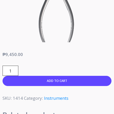
₱
9,450.00
ADD TO CART
SKU:
1414
Category:
Instruments