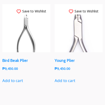
Save to Wishlist
Save to Wishlist
Bird Beak Plier
Young Plier
₱
9,450.00
₱
9,450.00
Add to cart
Add to cart