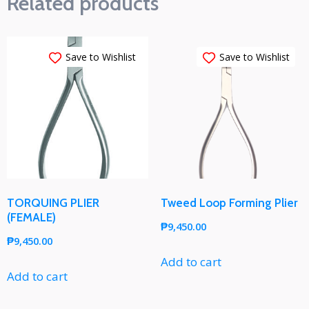
Related products
Save to Wishlist
Save to Wishlist
TORQUING PLIER
Tweed Loop Forming Plier
(FEMALE)
₱
9,450.00
₱
9,450.00
Add to cart
Add to cart