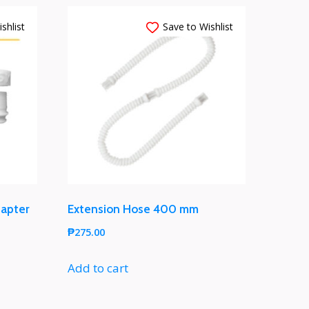
shlist
Save to Wishlist
dapter
Extension Hose 400 mm
₱
275.00
Add to cart