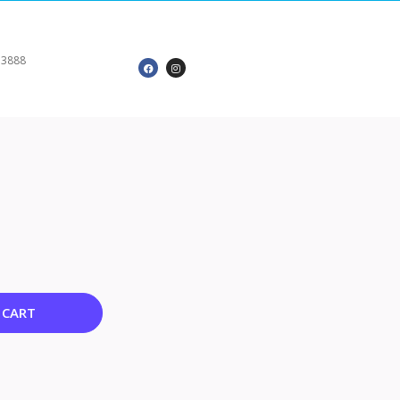
 3888
 CART