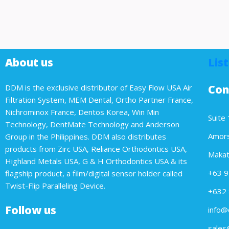
About us
List
DDM is the exclusive distributor of Easy Flow USA Air
Con
Filtration System, MEM Dental, Ortho Partner France,
Nichrominox France, Dentos Korea, Win Min
Suite 
Technology, DentMate Technology and Anderson
Amorso
Group in the Philippines. DDM also distributes
products from Zirc USA, Reliance Orthodontics USA,
Makati
Highland Metals USA, G & H Orthodontics USA & its
+63 9
flagship product, a film/digital sensor holder called
Twist-Flip Paralleling Device.
+632 
Follow us
info@
sales