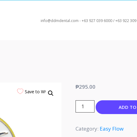
info@ddmdental.com - +63 927 039 6000 / +63 922 309
₱
295.00
Save to Wishlist
ADD TO
Category:
Easy Flow