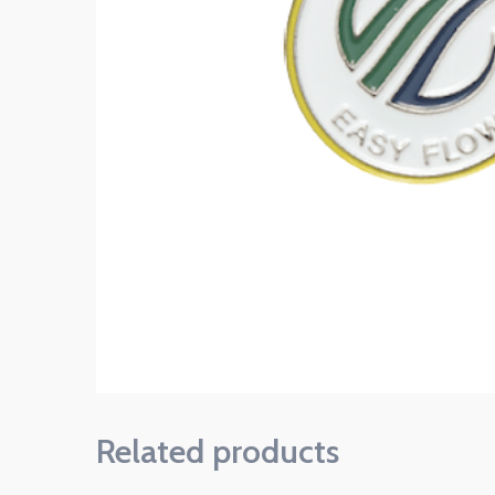
Related products