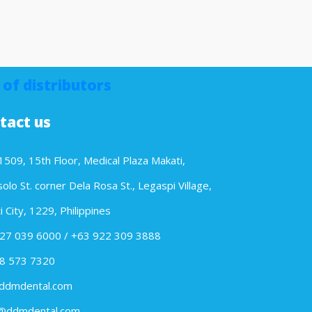
 of distributors
tact us
1509, 15th Floor, Medical Plaza Makati,
lo St. corner Dela Rosa St., Legaspi Village,
 City, 1229, Philippines
27 039 6000 / +63 922 309 3888
8 573 7320
ddmdental.com
@ddmdental.com