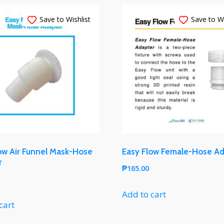
Save to Wishlist
Save to Wi
ow Air Funnel Mask-Hose
Easy Flow Female-Hose A
r
₱
165.00
Add to cart
cart