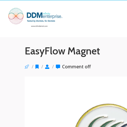
EasyFlow Magnet
/
/
/
Comment off