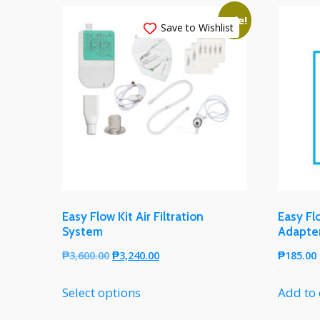
Sale!
Save to Wishlist
Easy Flow Kit Air Filtration
Easy Fl
System
Adapte
₱
3,600.00
₱
3,240.00
₱
185.00
Select options
Add to 