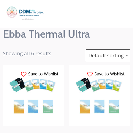
Ebba Thermal Ultra
Showing all 6 results
Default sorting
Save to Wishlist
Save to Wishlist