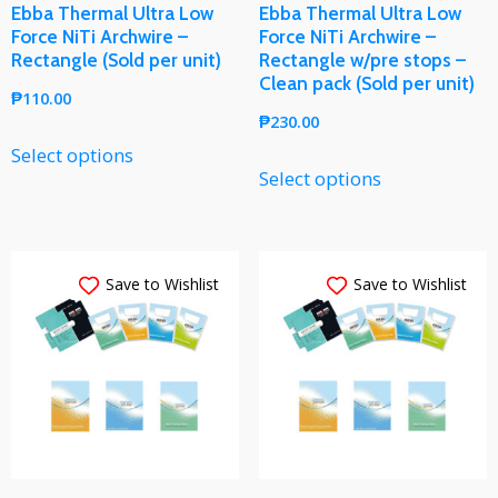
Ebba Thermal Ultra Low
Ebba Thermal Ultra Low
Force NiTi Archwire –
Force NiTi Archwire –
Rectangle (Sold per unit)
Rectangle w/pre stops –
Clean pack (Sold per unit)
₱
110.00
₱
230.00
Select options
Select options
Save to Wishlist
Save to Wishlist