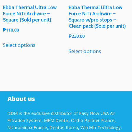
Ebba Thermal Ultra Low
Ebba Thermal Ultra Low
Force NiTi Archwire –
Force NiTi Archwire –
Square (Sold per unit)
Square w/pre stops –
Clean pack (Sold per unit)
₱
110.00
₱
230.00
Select options
Select options
About us
DDM is the exclusive distributor of Easy Flow USA Air
Filtration System, MEM Dental, Ortho Partner France,
Nichrominox France, Dentos Korea, Win Min Technology,