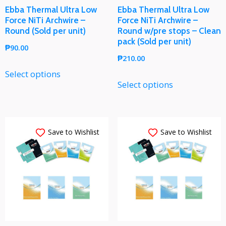
Ebba Thermal Ultra Low
Ebba Thermal Ultra Low
Force NiTi Archwire –
Force NiTi Archwire –
Round (Sold per unit)
Round w/pre stops – Clean
pack (Sold per unit)
₱
90.00
₱
210.00
Select options
Select options
Save to Wishlist
Save to Wishlist