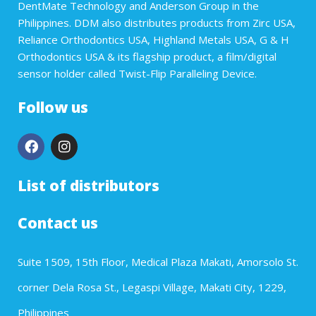
DentMate Technology and Anderson Group in the
Philippines. DDM also distributes products from Zirc USA,
Reliance Orthodontics USA, Highland Metals USA, G & H
Orthodontics USA & its flagship product, a film/digital
sensor holder called Twist-Flip Paralleling Device.
Follow us
List of distributors
Contact us
Suite 1509, 15th Floor, Medical Plaza Makati, Amorsolo St.
corner Dela Rosa St., Legaspi Village, Makati City, 1229,
Philippines